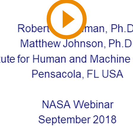
Play
Video